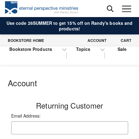
Use code 26SUMMER to get 15% off on Randy's books and
products!
BOOKSTORE HOME
ACCOUNT
CART
Bookstore Products
Topics
Sale
Account
Returning Customer
Email Address: