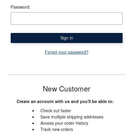
Password:
Forgot your password?
New Customer
Create an account with us and you'll be able to:
Check out faster
Save multiple shipping addresses
Access your order history
Track new orders