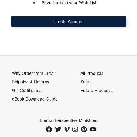
Save items to your Wish List
Create Account
Why Order from EPM?
All Products
Shipping & Returns
Sale
Gift Certificates
Future Products
eBook Download Guide
Eternal Perspective Ministries