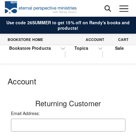
Use code 26SUMMER to get 15% off on Randy's books and
products!
BOOKSTORE HOME
ACCOUNT
CART
Bookstore Products
Topics
Sale
Account
Returning Customer
Email Address: