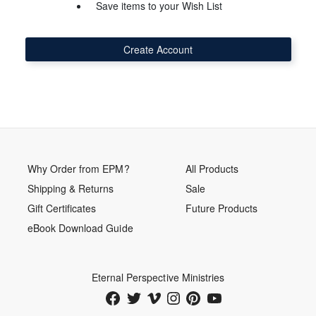
Save items to your Wish List
Create Account
Why Order from EPM?
All Products
Shipping & Returns
Sale
Gift Certificates
Future Products
eBook Download Guide
Eternal Perspective Ministries