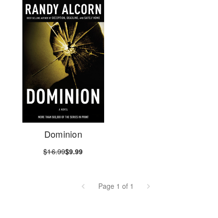
Dominion
$16.99
$9.99
Page 1 of 1