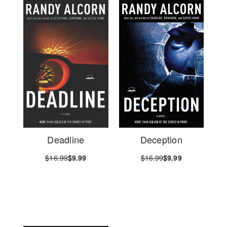
Deadline
Deception
$16.99
$9.99
$16.99
$9.99