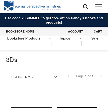
Use code 26SUMMER to get 15% off on Randy's books and
products!
BOOKSTORE HOME
ACCOUNT
CART
Bookstore Products
Topics
Sale
3Ds
Page 1 of 1
Sort By: