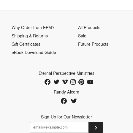
Why Order from EPM?
All Products
Shipping & Returns
Sale
Gift Certificates
Future Products
eBook Download Guide
Eternal Perspective Ministries
Randy Alcorn
Sign Up for Our Newsletter