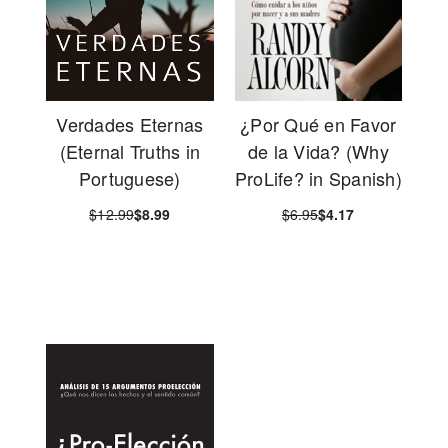
Verdades Eternas
¿Por Qué en Favor
(Eternal Truths in
de la Vida? (Why
Portuguese)
ProLife? in Spanish)
$12.99
$8.99
$6.95
$4.17