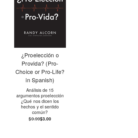
¿Proelección o
Provida? (Pro-
Choice or Pro-Life?
in Spanish)
Análisis de 15
argumentos proelección
¿Qué nos dicen los
hechos y el sentido
común?
$9.99
$3.00