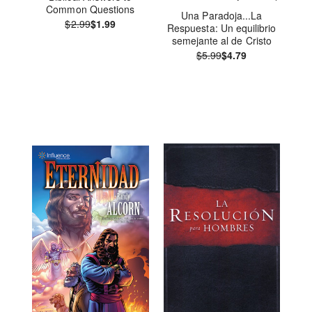
Common Questions
Una Paradoja...La
$2.99
$1.99
Respuesta: Un equilibrio
semejante al de Cristo
$5.99
$4.79