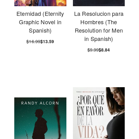
Eternidad (Eternity
La Resolucion para
Graphic Novel in
Hombres (The
Spanish)
Resolution for Men
in Spanish)
$16.99
$13.59
$9.99
$8.84