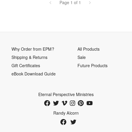
Page 1 of 1
Why Order from EPM?
All Products
Shipping & Returns
Sale
Gift Certificates
Future Products
eBook Download Guide
Eternal Perspective Ministries
Randy Alcorn