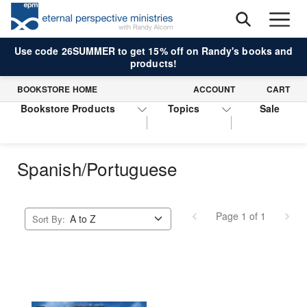
Use code 26SUMMER to get 15% off on Randy's books and
products!
BOOKSTORE HOME
ACCOUNT
CART
Bookstore Products
Topics
Sale
Spanish/Portuguese
Page 1 of 1
Sort By: