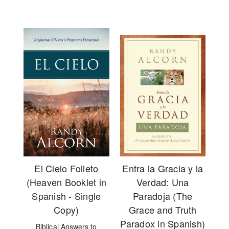
El Cielo Folleto
Entra la Gracia y la
(Heaven Booklet in
Verdad: Una
Spanish - Single
Paradoja (The
Copy)
Grace and Truth
Paradox in Spanish)
Biblical Answers to