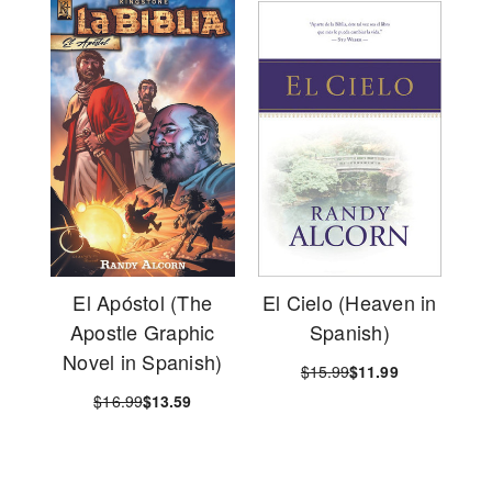
El Apóstol (The
El Cielo (Heaven in
Apostle Graphic
Spanish)
Novel in Spanish)
$15.99
$11.99
$16.99
$13.59