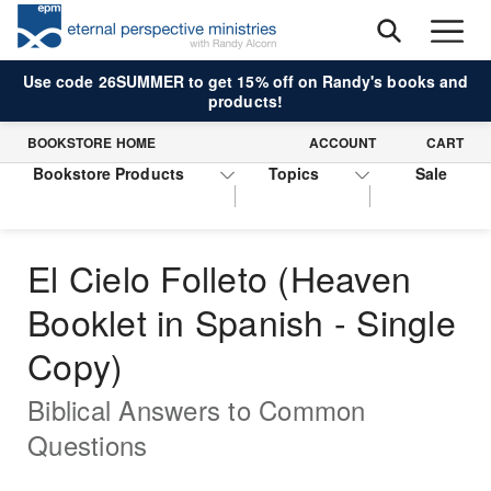
Use code 26SUMMER to get 15% off on Randy's books and
products!
BOOKSTORE HOME
ACCOUNT
CART
Bookstore Products
Topics
Sale
El Cielo Folleto (Heaven
Booklet in Spanish - Single
Copy)
Biblical Answers to Common
Questions