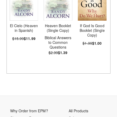
El Cielo (Heaven
Heaven Booklet
If God Is Good
in Spanish)
(Single Copy)
Booklet (Single
Copy)
Biblical Answers
$15.99
$11.99
to Common
$1.99
$1.00
Questions
$2.99
$1.39
Why Order from EPM?
All Products