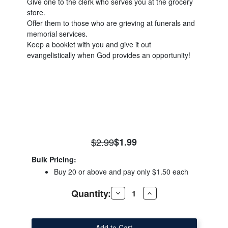
Give one to the clerk who serves you at the grocery
store.
Offer them to those who are grieving at funerals and
memorial services.
Keep a booklet with you and give it out
evangelistically when God provides an opportunity!
$2.99
$1.99
Bulk Pricing:
Buy 20 or above and pay only $1.50 each
Quantity:
Decrease
Increase
Quantity
Quantity
of
of
El
El
Cielo
Cielo
Folleto
Folleto