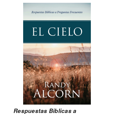
Respuestas Biblicas a