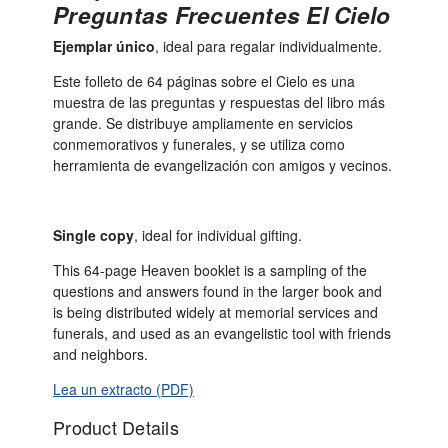
Preguntas Frecuentes El Cielo
Ejemplar único
, ideal para regalar individualmente.
Este folleto de 64 páginas sobre el Cielo es una
muestra de las preguntas y respuestas del libro más
grande. Se distribuye ampliamente en servicios
conmemorativos y funerales, y se utiliza como
herramienta de evangelización con amigos y vecinos.
Single copy
, ideal for individual gifting.
This 64-page Heaven booklet is a sampling of the
questions and answers found in the larger book and
is being distributed widely at memorial services and
funerals, and used as an evangelistic tool with friends
and neighbors.
Lea un extracto (PDF)
Product Details