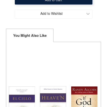
(Heaven
(Heaven
Booklet
Booklet
in
in
Spanish
Spanish
Add to Wishlist
-
-
Single
Single
Copy)
Copy)
You Might Also Like