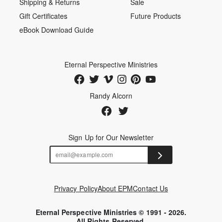
Shipping & Returns
Sale
Gift Certificates
Future Products
eBook Download Guide
Eternal Perspective Ministries
Randy Alcorn
Sign Up for Our Newsletter
Privacy Policy
About EPM
Contact Us
Eternal Perspective Ministries © 1991 - 2026.
All Rights Reserved.