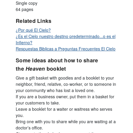
Single copy
64 pages
Related Links
¿Por qué El Cielo?
¿Es el Cielo nuestro destino predeterminado...o es el
Infierno?
Respuestas Biblicas a Preguntas Frecuentes El Cielo
Some ideas about how to share
the
Heaven
booklet
Give a gift basket with goodies and a booklet to your
neighbor, friend, relative, co-worker, or to someone in
your community who has lost a loved one.
If you are a business owner, put them in a basket for
your customers to take.
Leave a booklet for a waiter or waitress who serves
you.
Bring one with you to share while you are waiting at a
doctor’s office.