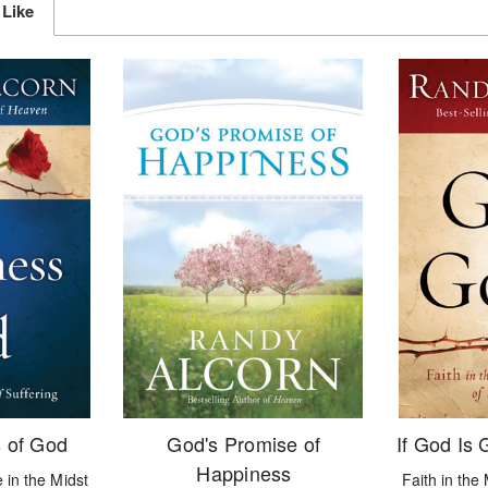
 Like
 of God
God's Promise of
If God Is
Happiness
 in the Midst
Faith in the