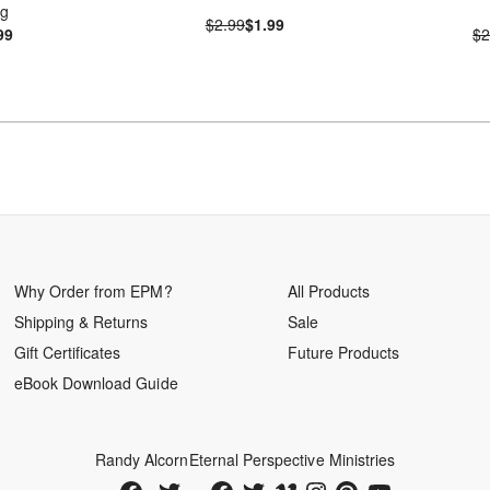
ng
$2.99
$1.99
99
$2
Why Order from EPM?
All Products
Shipping & Returns
Sale
Gift Certificates
Future Products
eBook Download Guide
Randy Alcorn
Eternal Perspective Ministries