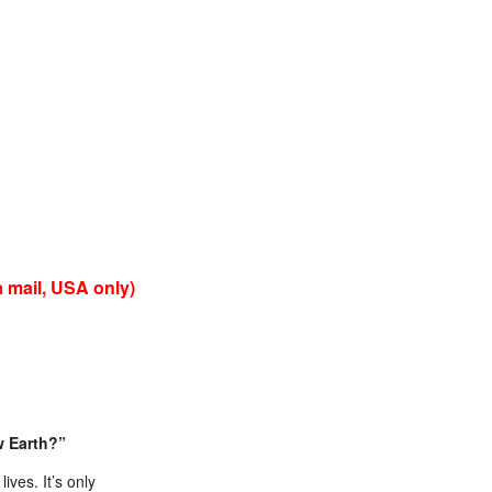
 mail, USA only)
w Earth?”
ives. It’s only