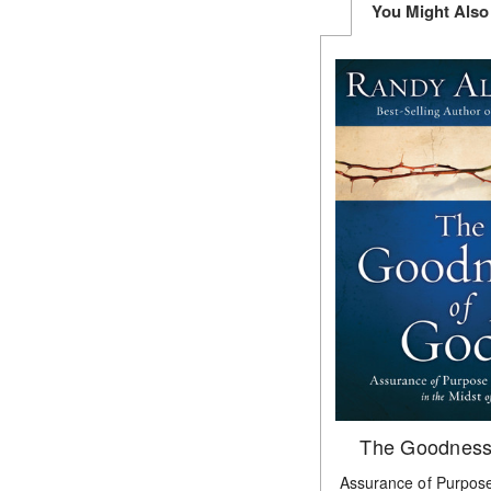
You Might Also
The Goodness
Assurance of Purpose