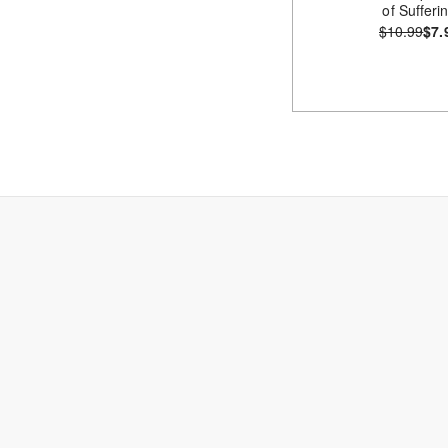
of Sufferi
$10.99
$7.