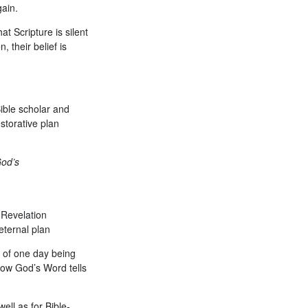
gain.
t Scripture is silent
 their belief is
ible scholar and
storative plan
God’s
 Revelation
eternal plan
y of one day being
 how God’s Word tells
ell as for Bible-