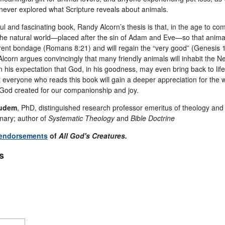
never explored what Scripture reveals about animals.
tful and fascinating book, Randy Alcorn’s thesis is that, in the age to c
the natural world—placed after the sin of Adam and Eve—so that animals
rrent bondage (Romans 8:21) and will regain the “very good” (Genesis 1
lcorn argues convincingly that many friendly animals will inhabit the N
in his expectation that God, in his goodness, may even bring back to life 
at everyone who reads this book will gain a deeper appreciation for the
God created for our companionship and joy.
udem
, PhD, distinguished research professor emeritus of theology and b
ary; author of
Systematic Theology
and
Bible Doctrine
 endorsements
of
All God's Creatures.
s