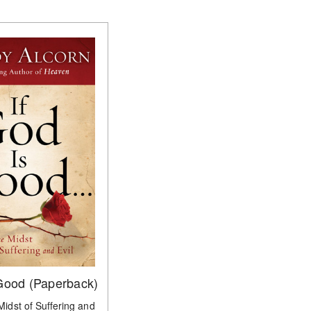
 Good (Paperback)
 Midst of Suffering and