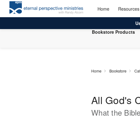
Home
Resources
U
Bookstore Products
Home
Bookstore
Cat
All God's 
What the Bibl