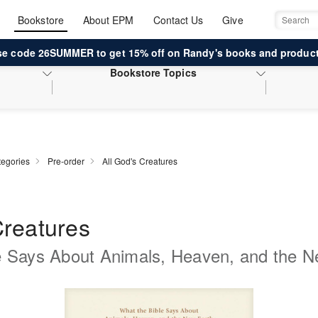
Bookstore
About EPM
Contact Us
Give
Search
se code 26SUMMER to get 15% off on Randy's books and product
Bookstore
Topics
egories
Pre-order
All God's Creatures
Creatures
e Says About Animals, Heaven, and the N