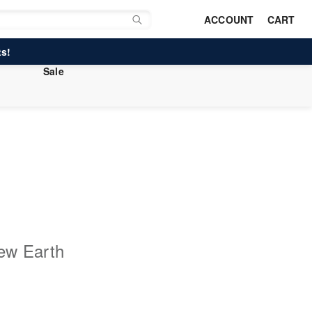
ACCOUNT
CART
s!
Sale
ew Earth