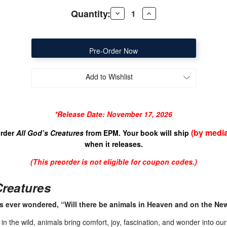
Quantity:
Decrease
Increase
Quantity
Quantity
of
of
All
All
God's
God's
Creatures
Creatures
Add to Wishlist
*Release Date: November 17, 2026
(by media
order
All God’s Creatures
from EPM. Your book will ship
when it releases.
(This preorder is not eligible for coup
on codes.)
Creatures
s ever wondered, “Will there be animals in Heaven and on the Ne
 the wild, animals bring comfort, joy, fascination, and wonder into our l