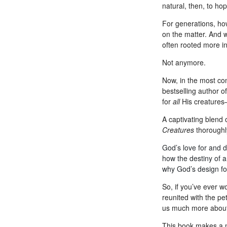
natural, then, to ho
For generations, how
on the matter. And w
often rooted more in 
Not anymore.
Now, in the most co
bestselling author o
for
all
His creatures
A captivating blend o
Creatures
thoroughl
God’s love for and d
how the destiny of a
why God’s design for
So, if you’ve ever 
reunited with the pe
us much more about 
This book makes a me