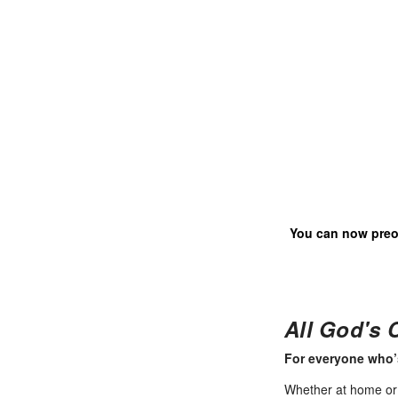
You can now pre
All God's 
For everyone who’
Whether at home or in