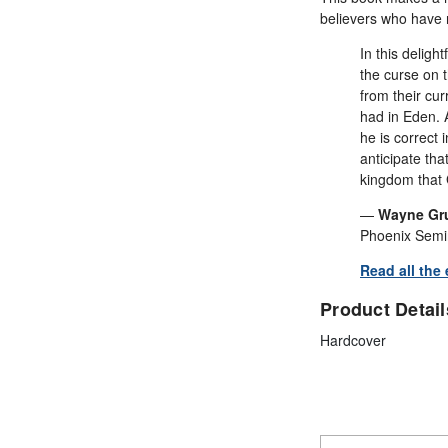
believers who have 
In this deligh
the curse on 
from their cu
had in Eden. A
he is correct 
anticipate th
kingdom that 
—
Wayne Gr
Phoenix Semin
Read all the
Product Detail
Hardcover