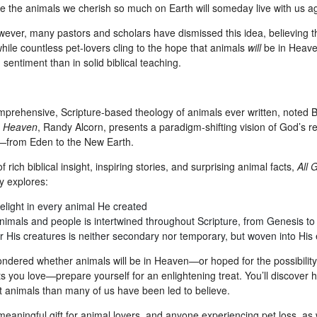
pe the animals we cherish so much on Earth will someday live with us a
ever, many pastors and scholars have dismissed this idea, believing tha
hile countless pet-lovers cling to the hope that animals
will
be in Heaven,
sentiment than in solid biblical teaching.
mprehensive, Scripture-based theology of animals ever written, noted B
f
Heaven
, Randy Alcorn, presents a paradigm-shifting vision of God’s re
—from Eden to the New Earth.
f rich biblical insight, inspiring stories, and surprising animal facts,
All 
y explores:
elight in every animal He created
nimals and people is intertwined throughout Scripture, from Genesis to
 His creatures is neither secondary nor temporary, but woven into His 
wondered whether animals will be in Heaven—or hoped for the possibilit
ts you love—prepare yourself for an enlightening treat. You’ll discover
animals than many of us have been led to believe.
aningful gift for animal lovers, and anyone experiencing pet loss, as w