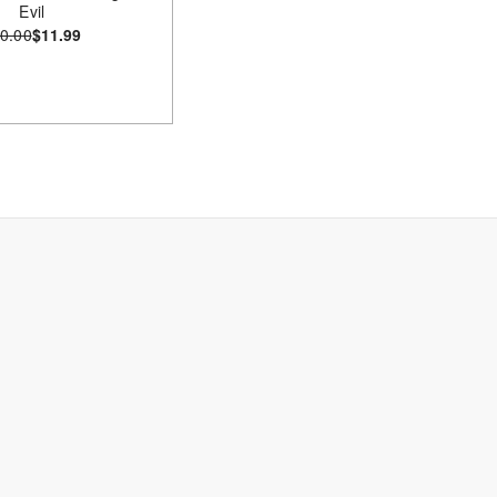
Evil
0.00
$11.99