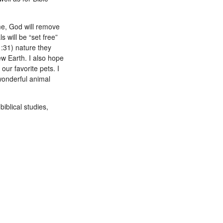
ome, God will remove
 will be “set free”
:31) nature they
ew Earth. I also hope
our favorite pets. I
 wonderful animal
iblical studies,