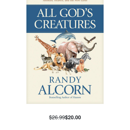
$26.99
$20.00