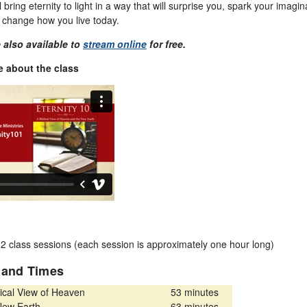
l bring eternity to light in a way that will surprise you, spark your imagi
d change how you live today.
 also available to
stream online
for free.
 about the class
12 class sessions (each session is approximately one hour long)
s and Times
ical View of Heaven
53 minutes
ew Earth
63 minutes