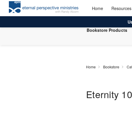
Home
Resources
U
Bookstore Products
Home
Bookstore
Cat
Eternity 1