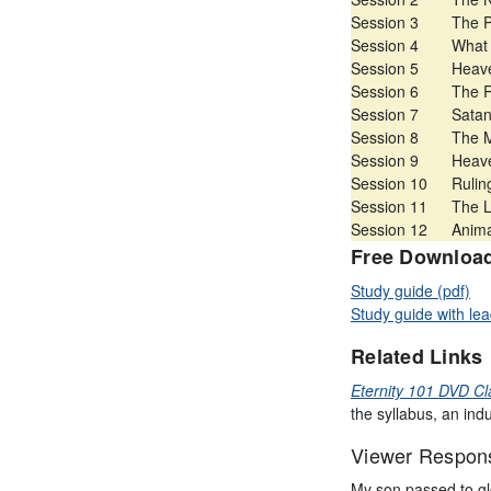
Session 3
The P
Session 4
What 
Session 5
Heave
Session 6
The R
Session 7
Satan
Session 8
The M
Session 9
Heave
Session 10
Rulin
Session 11
The L
Session 12
Anima
Free Downloa
Study guide (pdf)
Study guide with lea
Related Links
Eternity 101 DVD Cl
the syllabus, an ind
Viewer Respon
My son passed to gl