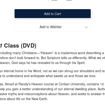
Quantity
Quantity
of
of
Eternity
Eternity
101
101
Class
Class
(DVD)
(DVD)
Add to Wishlist
1
Class (DVD)
luding many Christians—“Heaven” is a mysterious word describing a p
fore don’t look forward to. But Scripture tells us differently. What we o
aven, God says he has revealed to us through his Spirit.
our eternal home in his Word, not so we can shrug our shoulders and re
 to understand and anticipate what awaits us and those we love.
ass, filmed at Randy's Heaven course at Corban University, contains 12
help you gain a better understanding of our eternal dwelling place. Aut
vasive myths and misconceptions about Heaven, and seeks to answer fr
ions about life on the New Earth.