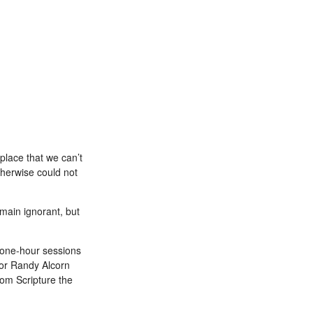
lace that we can’t
therwise could not
main ignorant, but
 one-hour sessions
hor Randy Alcorn
om Scripture the