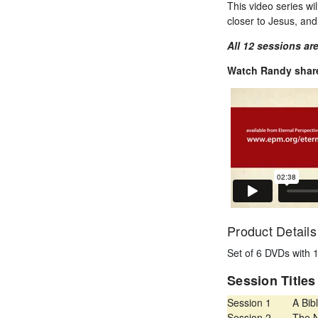
This video series wil
closer to Jesus, an
All 12 sessions are
Watch Randy share
Product Details
Set of 6 DVDs with 
Session Title
Session 1
A Bibl
Session 2
The N