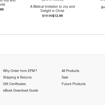
rist
A Biblical Invitation to Joy and
$1
.99
Delight in Christ
$19.99
$12.99
Why Order from EPM?
All Products
Shipping & Returns
Sale
Gift Certificates
Future Products
eBook Download Guide