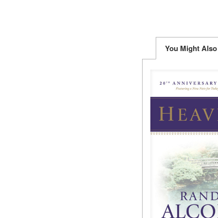
You Might Also