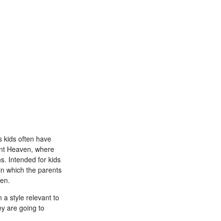
s kids often have
ent Heaven, where
s. Intended for kids
 in which the parents
ren.
a style relevant to
y are going to