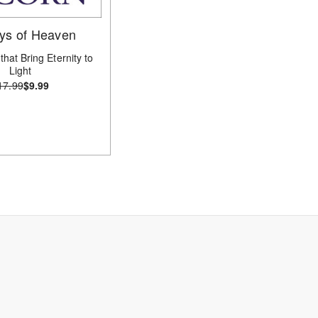
ys of Heaven
that Bring Eternity to
Light
17.99
$9.99