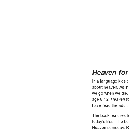
Heaven for
In a language kids 
about heaven. As in t
we go when we die, a
age 8-12,
Heaven fo
have read the adult 
The book features te
today's kids. The b
Heaven someday. Ran