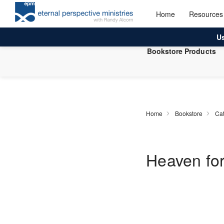
Home
Resources
U
Bookstore Products
Home
Bookstore
Cat
Heaven for