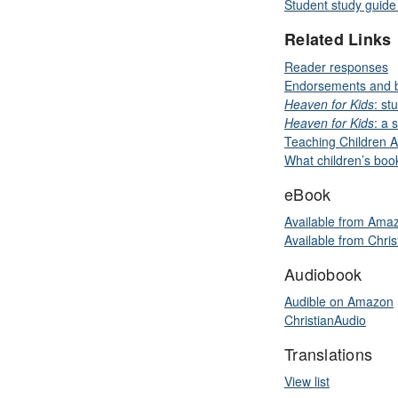
Student study guide 
Related Links
Reader responses
Endorsements and 
Heaven for Kids
: st
Heaven for Kids
: a 
Teaching Children A
What children’s bo
eBook
Available from Ama
Available from Chri
Audiobook
Audible on Amazon
ChristianAudio
Translations
View list