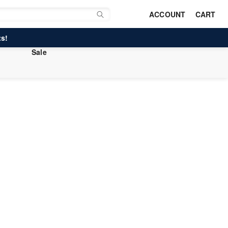
ACCOUNT
CART
s!
Sale