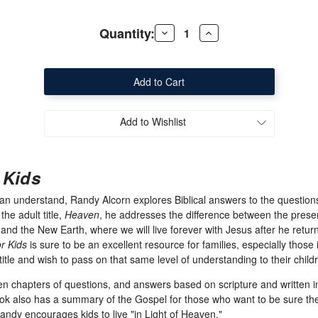
Quantity:
Decrease
Increase
Quantity
Quantity
of
of
Heaven
Heaven
for
for
Kids
Kids
Add to Wishlist
 Kids
can understand, Randy Alcorn explores Biblical answers to the question
he adult title,
Heaven
, he addresses the difference between the pres
nd the New Earth, where we will live forever with Jesus after he return
r Kids
is sure to be an excellent resource for families, especially those
title and wish to pass on that same level of understanding to their child
n chapters of questions, and answers based on scripture and written in 
ook also has a summary of the Gospel for those who want to be sure the
dy encourages kids to live "in Light of Heaven."