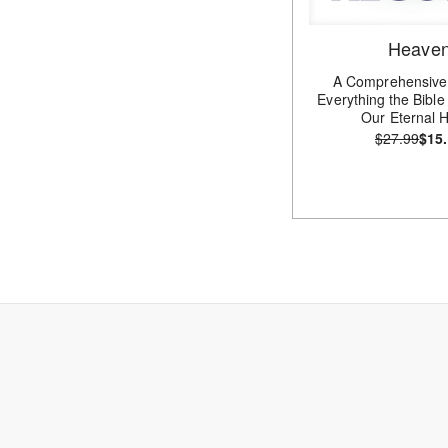
Heave
A Comprehensive
Everything the Bibl
Our Eternal
$27.99
$15