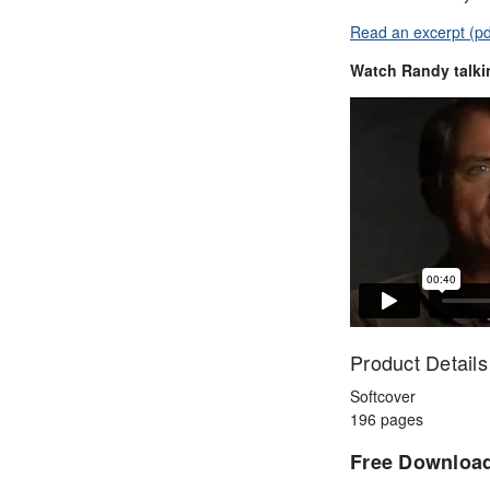
Read an excerpt (pd
Watch Randy talki
Product Details
Softcover
196 pages
Free Downloa