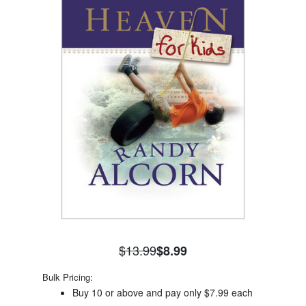
$13.99
$8.99
Bulk Pricing:
Buy 10 or above and pay only $7.99 each