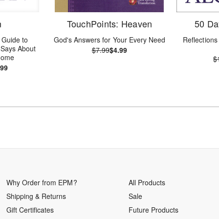
n
TouchPoints: Heaven
50 Da
 Guide to
God's Answers for Your Every Need
Reflections 
e Says About
$7.99
$4.99
 Home
$
.99
Why Order from EPM?
All Products
Shipping & Returns
Sale
Gift Certificates
Future Products