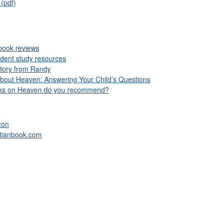
(pdf)
book reviews
udent study resources
story from Randy
bout Heaven: Answering Your Child’s Questions
oks on Heaven do you recommend?
zon
stianbook.com