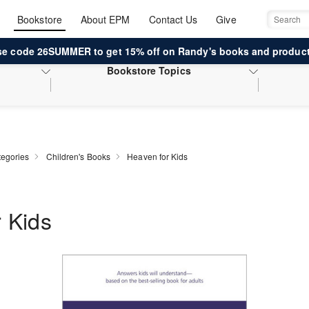
Bookstore
About EPM
Contact Us
Give
Search
se code 26SUMMER to get 15% off on Randy's books and product
Bookstore
Topics
egories
Children's Books
Heaven for Kids
 Kids