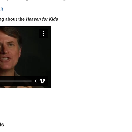
f)
ng about the
Heaven for Kids
ds